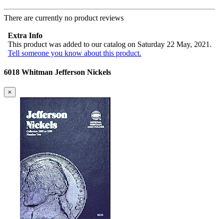
There are currently no product reviews
Extra Info
This product was added to our catalog on Saturday 22 May, 2021.
Tell someone you know about this product.
6018 Whitman Jefferson Nickels
×