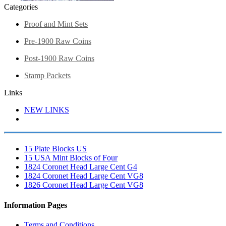
Categories
Proof and Mint Sets
Pre-1900 Raw Coins
Post-1900 Raw Coins
Stamp Packets
Links
NEW LINKS
15 Plate Blocks US
15 USA Mint Blocks of Four
1824 Coronet Head Large Cent G4
1824 Coronet Head Large Cent VG8
1826 Coronet Head Large Cent VG8
Information Pages
Terms and Conditions