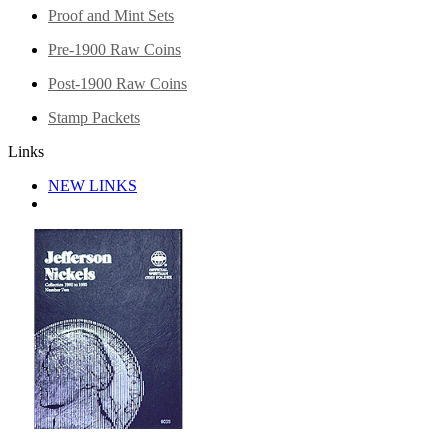
Proof and Mint Sets
Pre-1900 Raw Coins
Post-1900 Raw Coins
Stamp Packets
Links
NEW LINKS