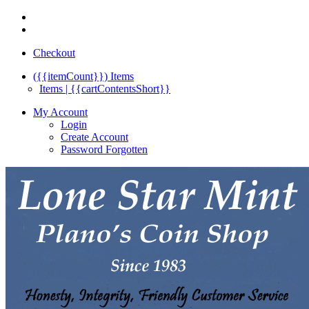
Checkout
({{itemCount}})
Items
Items | {{cartContentsShort}}
My Account
Login
Create Account
Password Forgotten