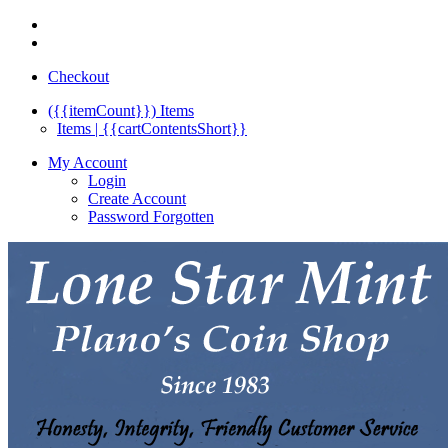
Checkout
({{itemCount}})
Items
Items | {{cartContentsShort}}
My Account
Login
Create Account
Password Forgotten