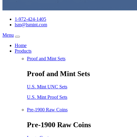
1-972-424-1405
lsm@lsmint.com
Menu
Home
Products
Proof and Mint Sets
Proof and Mint Sets
U.S. Mint UNC Sets
U.S. Mint Proof Sets
Pre-1900 Raw Coins
Pre-1900 Raw Coins