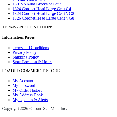
15 USA Mint Blocks of Four
1824 Coronet Head Large Cent G4
1824 Coronet Head Large Cent VG8
1826 Coronet Head Large Cent VG8
TERMS AND CONDITIONS
Information Pages
Terms and Conditions
Privacy Policy
Shipping Policy
Store Location & Hours
LOADED COMMERCE STORE
My Account
My Password
My Order History
My Address Book
My Updates & Alerts
Copyright 2026 © Lone Star Mint, Inc.