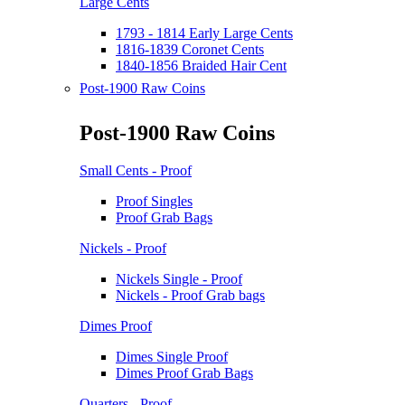
Large Cents
1793 - 1814 Early Large Cents
1816-1839 Coronet Cents
1840-1856 Braided Hair Cent
Post-1900 Raw Coins
Post-1900 Raw Coins
Small Cents - Proof
Proof Singles
Proof Grab Bags
Nickels - Proof
Nickels Single - Proof
Nickels - Proof Grab bags
Dimes Proof
Dimes Single Proof
Dimes Proof Grab Bags
Quarters - Proof