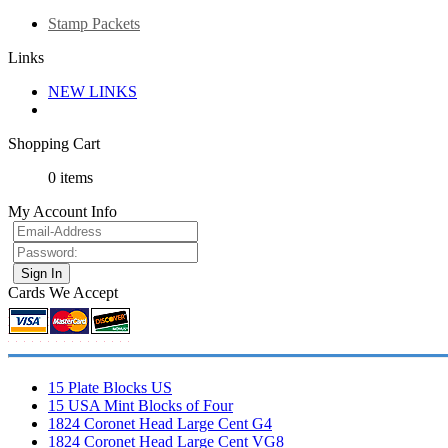
Stamp Packets
Links
NEW LINKS
Shopping Cart
0 items
My Account Info
Cards We Accept
15 Plate Blocks US
15 USA Mint Blocks of Four
1824 Coronet Head Large Cent G4
1824 Coronet Head Large Cent VG8