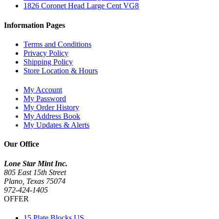
1826 Coronet Head Large Cent VG8
Information Pages
Terms and Conditions
Privacy Policy
Shipping Policy
Store Location & Hours
My Account
My Password
My Order History
My Address Book
My Updates & Alerts
Our Office
Lone Star Mint Inc.
805 East 15th Street
Plano, Texas 75074
972-424-1405
OFFER
15 Plate Blocks US