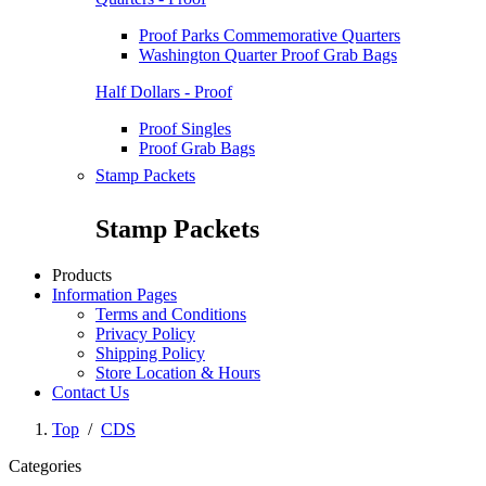
Proof Parks Commemorative Quarters
Washington Quarter Proof Grab Bags
Half Dollars - Proof
Proof Singles
Proof Grab Bags
Stamp Packets
Stamp Packets
Products
Information Pages
Terms and Conditions
Privacy Policy
Shipping Policy
Store Location & Hours
Contact Us
Top
/
CDS
Categories