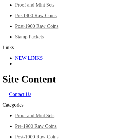
Proof and Mint Sets
Pre-1900 Raw Coins
Post-1900 Raw Coins
Stamp Packets
Links
NEW LINKS
Site Content
Contact Us
Categories
Proof and Mint Sets
Pre-1900 Raw Coins
Post-1900 Raw Coins