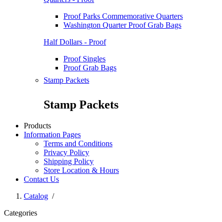
Proof Parks Commemorative Quarters
Washington Quarter Proof Grab Bags
Half Dollars - Proof
Proof Singles
Proof Grab Bags
Stamp Packets
Stamp Packets
Products
Information Pages
Terms and Conditions
Privacy Policy
Shipping Policy
Store Location & Hours
Contact Us
Catalog
/
Categories