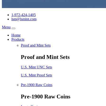
1-972-424-1405
lsm@lsmint.com
Menu
Home
Products
Proof and Mint Sets
Proof and Mint Sets
U.S. Mint UNC Sets
U.S. Mint Proof Sets
Pre-1900 Raw Coins
Pre-1900 Raw Coins