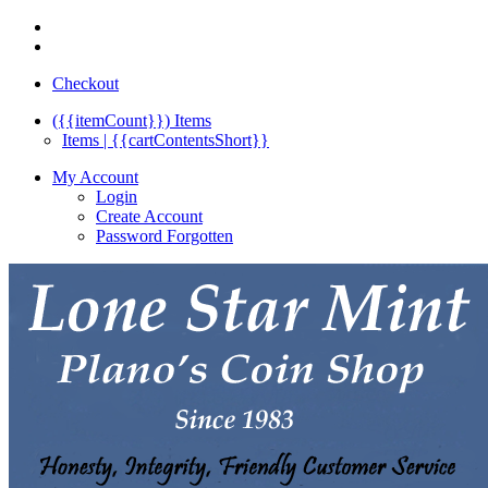
Checkout
({{itemCount}})
Items
Items | {{cartContentsShort}}
My Account
Login
Create Account
Password Forgotten