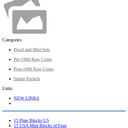
Categories
Proof and Mint Sets
Pre-1900 Raw Coins
Post-1900 Raw Coins
Stamp Packets
Links
NEW LINKS
15 Plate Blocks US
15 USA Mint Blocks of Four