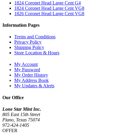
1824 Coronet Head Large Cent G4
1824 Coronet Head Large Cent VG8
1826 Coronet Head Large Cent VG8
Information Pages
Terms and Conditions
Privacy Policy
Shipping Policy
Store Location & Hours
My Account
My Password
My Order History
My Address Book
My Updates & Alerts
Our Office
Lone Star Mint Inc.
805 East 15th Street
Plano, Texas 75074
972-424-1405
OFFER