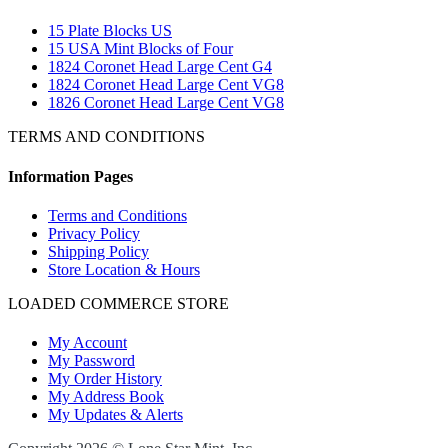
15 Plate Blocks US
15 USA Mint Blocks of Four
1824 Coronet Head Large Cent G4
1824 Coronet Head Large Cent VG8
1826 Coronet Head Large Cent VG8
TERMS AND CONDITIONS
Information Pages
Terms and Conditions
Privacy Policy
Shipping Policy
Store Location & Hours
LOADED COMMERCE STORE
My Account
My Password
My Order History
My Address Book
My Updates & Alerts