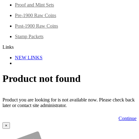
Proof and Mint Sets
Pre-1900 Raw Coins
Post-1900 Raw Coins
Stamp Packets
Links
NEW LINKS
Product not found
Product you are looking for is not available now. Please check back
later or contact site administrator.
Continue
×