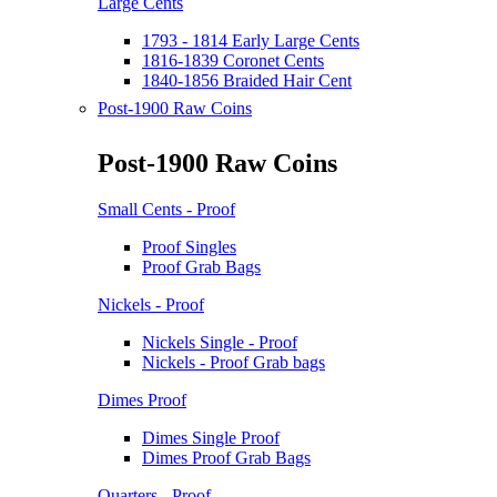
Large Cents
1793 - 1814 Early Large Cents
1816-1839 Coronet Cents
1840-1856 Braided Hair Cent
Post-1900 Raw Coins
Post-1900 Raw Coins
Small Cents - Proof
Proof Singles
Proof Grab Bags
Nickels - Proof
Nickels Single - Proof
Nickels - Proof Grab bags
Dimes Proof
Dimes Single Proof
Dimes Proof Grab Bags
Quarters - Proof