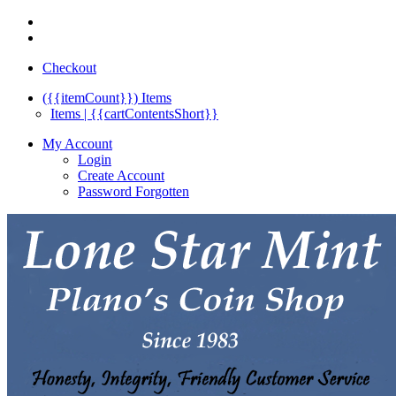
Checkout
({{itemCount}})
Items
Items | {{cartContentsShort}}
My Account
Login
Create Account
Password Forgotten