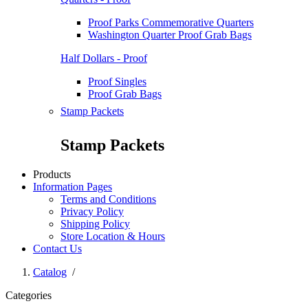
Proof Parks Commemorative Quarters
Washington Quarter Proof Grab Bags
Half Dollars - Proof
Proof Singles
Proof Grab Bags
Stamp Packets
Stamp Packets
Products
Information Pages
Terms and Conditions
Privacy Policy
Shipping Policy
Store Location & Hours
Contact Us
Catalog
/
Categories