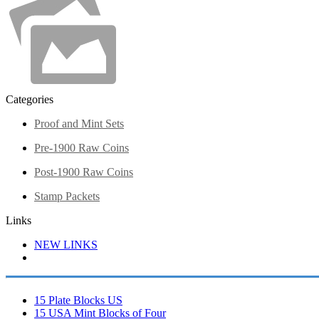
Categories
Proof and Mint Sets
Pre-1900 Raw Coins
Post-1900 Raw Coins
Stamp Packets
Links
NEW LINKS
15 Plate Blocks US
15 USA Mint Blocks of Four