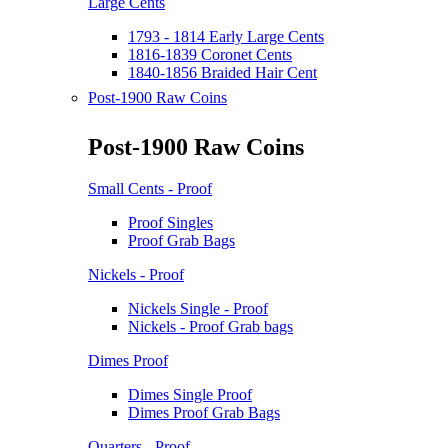
Large Cents
1793 - 1814 Early Large Cents
1816-1839 Coronet Cents
1840-1856 Braided Hair Cent
Post-1900 Raw Coins
Post-1900 Raw Coins
Small Cents - Proof
Proof Singles
Proof Grab Bags
Nickels - Proof
Nickels Single - Proof
Nickels - Proof Grab bags
Dimes Proof
Dimes Single Proof
Dimes Proof Grab Bags
Quarters - Proof