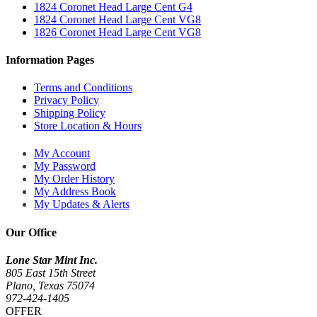
1824 Coronet Head Large Cent G4
1824 Coronet Head Large Cent VG8
1826 Coronet Head Large Cent VG8
Information Pages
Terms and Conditions
Privacy Policy
Shipping Policy
Store Location & Hours
My Account
My Password
My Order History
My Address Book
My Updates & Alerts
Our Office
Lone Star Mint Inc.
805 East 15th Street
Plano, Texas 75074
972-424-1405
OFFER