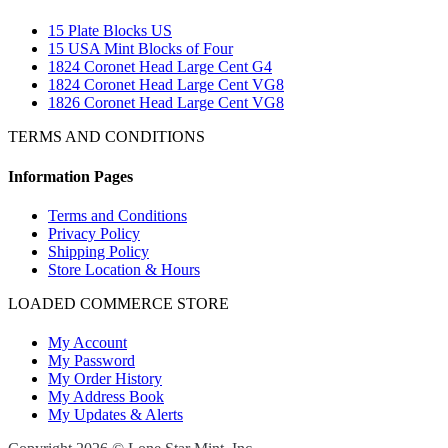
15 Plate Blocks US
15 USA Mint Blocks of Four
1824 Coronet Head Large Cent G4
1824 Coronet Head Large Cent VG8
1826 Coronet Head Large Cent VG8
TERMS AND CONDITIONS
Information Pages
Terms and Conditions
Privacy Policy
Shipping Policy
Store Location & Hours
LOADED COMMERCE STORE
My Account
My Password
My Order History
My Address Book
My Updates & Alerts