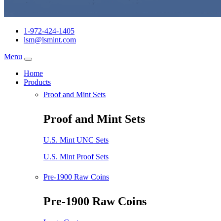
1-972-424-1405
lsm@lsmint.com
Menu
Home
Products
Proof and Mint Sets
Proof and Mint Sets
U.S. Mint UNC Sets
U.S. Mint Proof Sets
Pre-1900 Raw Coins
Pre-1900 Raw Coins