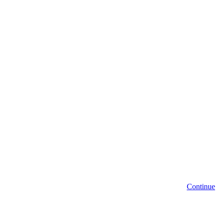
Continue