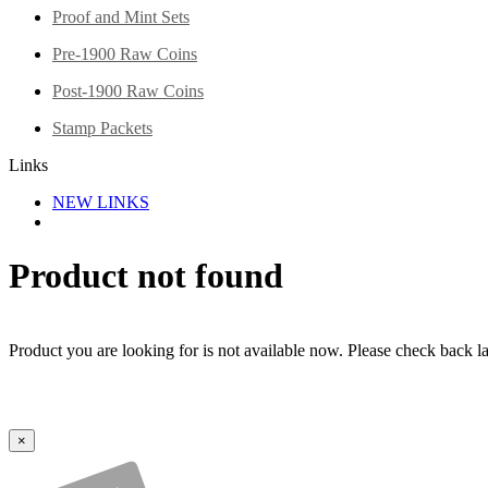
Proof and Mint Sets
Pre-1900 Raw Coins
Post-1900 Raw Coins
Stamp Packets
Links
NEW LINKS
Product not found
Product you are looking for is not available now. Please check back lat
×