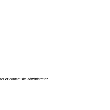
er or contact site administrator.