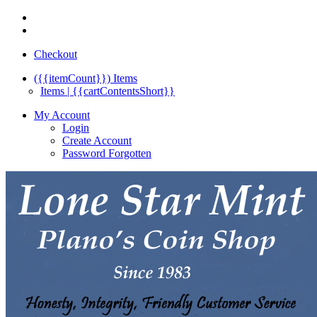
Checkout
({{itemCount}})
Items
Items | {{cartContentsShort}}
My Account
Login
Create Account
Password Forgotten