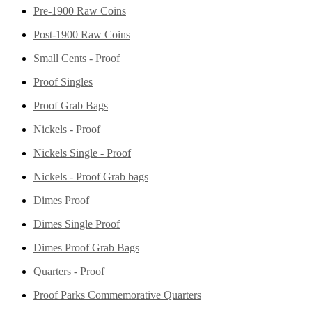
Pre-1900 Raw Coins
Post-1900 Raw Coins
Small Cents - Proof
Proof Singles
Proof Grab Bags
Nickels - Proof
Nickels Single - Proof
Nickels - Proof Grab bags
Dimes Proof
Dimes Single Proof
Dimes Proof Grab Bags
Quarters - Proof
Proof Parks Commemorative Quarters