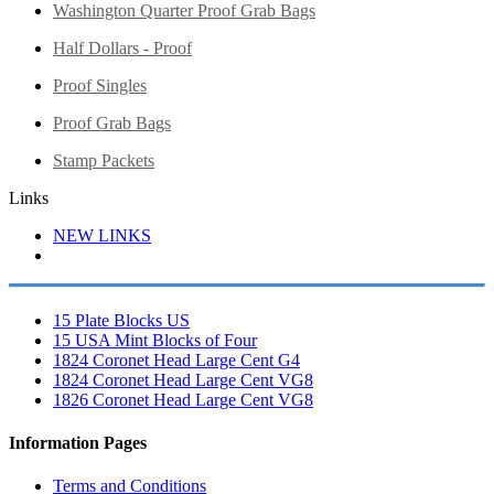
Washington Quarter Proof Grab Bags
Half Dollars - Proof
Proof Singles
Proof Grab Bags
Stamp Packets
Links
NEW LINKS
15 Plate Blocks US
15 USA Mint Blocks of Four
1824 Coronet Head Large Cent G4
1824 Coronet Head Large Cent VG8
1826 Coronet Head Large Cent VG8
Information Pages
Terms and Conditions