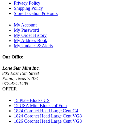
Privacy Policy
Shipping Policy
Store Location & Hours
My Account
My Password
My Order History
My Address Book
My Updates & Alerts
Our Office
Lone Star Mint Inc.
805 East 15th Street
Plano, Texas 75074
972-424-1405
OFFER
15 Plate Blocks US
15 USA Mint Blocks of Four
1824 Coronet Head Large Cent G4
1824 Coronet Head Large Cent VG8
1826 Coronet Head Large Cent VG8