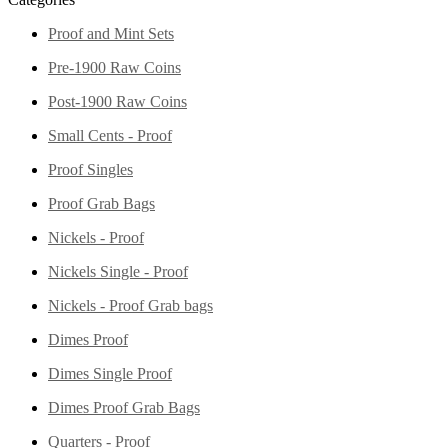
Proof and Mint Sets
Pre-1900 Raw Coins
Post-1900 Raw Coins
Small Cents - Proof
Proof Singles
Proof Grab Bags
Nickels - Proof
Nickels Single - Proof
Nickels - Proof Grab bags
Dimes Proof
Dimes Single Proof
Dimes Proof Grab Bags
Quarters - Proof