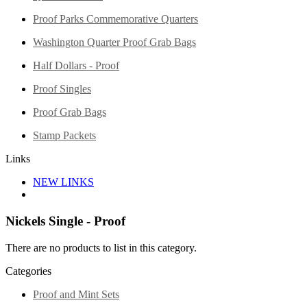
Proof Parks Commemorative Quarters
Washington Quarter Proof Grab Bags
Half Dollars - Proof
Proof Singles
Proof Grab Bags
Stamp Packets
Links
NEW LINKS
Nickels Single - Proof
There are no products to list in this category.
Categories
Proof and Mint Sets