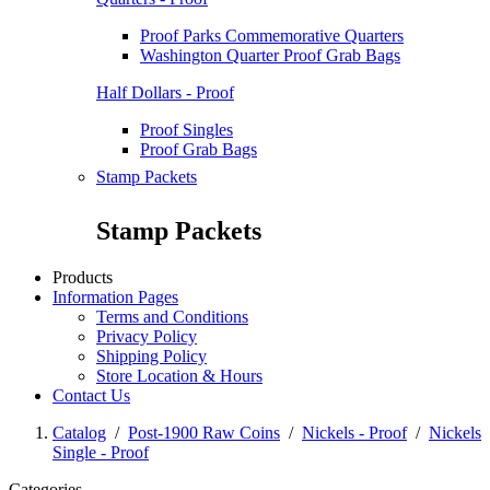
Proof Parks Commemorative Quarters
Washington Quarter Proof Grab Bags
Half Dollars - Proof
Proof Singles
Proof Grab Bags
Stamp Packets
Stamp Packets
Products
Information Pages
Terms and Conditions
Privacy Policy
Shipping Policy
Store Location & Hours
Contact Us
Catalog
/
Post-1900 Raw Coins
/
Nickels - Proof
/
Nickels
Single - Proof
Categories