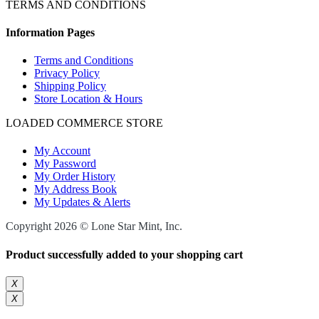
TERMS AND CONDITIONS
Information Pages
Terms and Conditions
Privacy Policy
Shipping Policy
Store Location & Hours
LOADED COMMERCE STORE
My Account
My Password
My Order History
My Address Book
My Updates & Alerts
Copyright 2026 © Lone Star Mint, Inc.
Product successfully added to your shopping cart
X
X