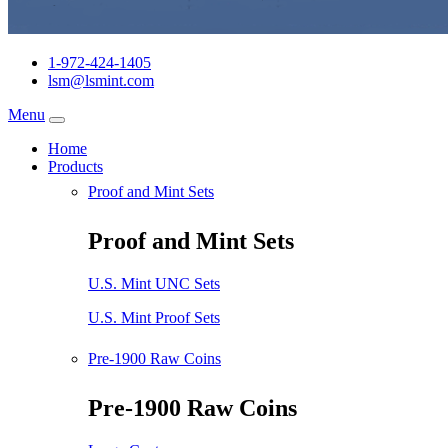
1-972-424-1405
lsm@lsmint.com
Menu
Home
Products
Proof and Mint Sets
Proof and Mint Sets
U.S. Mint UNC Sets
U.S. Mint Proof Sets
Pre-1900 Raw Coins
Pre-1900 Raw Coins