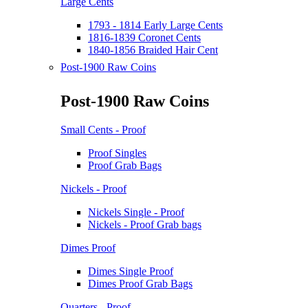
Large Cents
1793 - 1814 Early Large Cents
1816-1839 Coronet Cents
1840-1856 Braided Hair Cent
Post-1900 Raw Coins
Post-1900 Raw Coins
Small Cents - Proof
Proof Singles
Proof Grab Bags
Nickels - Proof
Nickels Single - Proof
Nickels - Proof Grab bags
Dimes Proof
Dimes Single Proof
Dimes Proof Grab Bags
Quarters - Proof